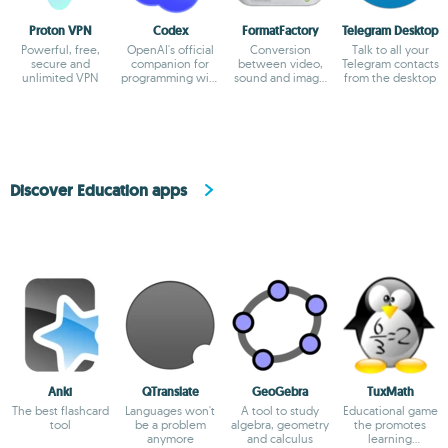
Proton VPN
Codex
FormatFactory
Telegram Desktop
Powerful, free,
OpenAI's official
Conversion
Talk to all your
secure and
companion for
between video,
Telegram contacts
unlimited VPN
programming with
sound and image
from the desktop
ChatGPT
formats
Discover Education apps
Anki
QTranslate
GeoGebra
TuxMath
The best flashcard
Languages won't
A tool to study
Educational game
tool
be a problem
algebra, geometry
the promotes
anymore
and calculus
learning