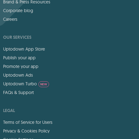
Brand & Press Resources
Corporate blog
Careers
OUR SERVICES
Uptodown App Store
Publish your app
Promote your app
Uptodown Ads
Uptodown Turbo
NEW
FAQs & Support
LEGAL
Terms of Service for Users
Privacy & Cookies Policy