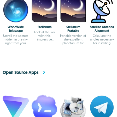
WorldWide
Stellarium
Stellarium
Satellite Antenna
Telescope
Portable
Alignment
Look at the sky
Unveil the secrets
with this
Portable version of
Calculate the
hidden in the sky
impressive
the excellent
angles necessary
right from your
planetarium
planetarium for
for installing
office
PCs
satellite dishes.
Open Source Apps