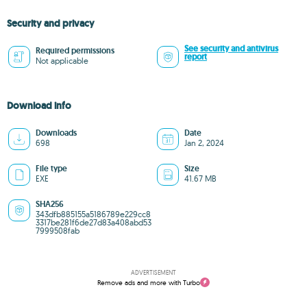
Security and privacy
See security and antivirus
Required permissions
report
Not applicable
Download info
Downloads
Date
698
Jan 2, 2024
File type
Size
EXE
41.67 MB
SHA256
343dfb885155a5186789e229cc8
3317be281f6de27d83a408abd53
7999508fab
ADVERTISEMENT
Remove ads and more with Turbo