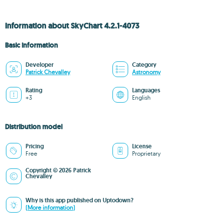
Information about SkyChart 4.2.1-4073
Basic information
Developer
Category
Patrick Chevalley
Astronomy
Rating
Languages
+3
English
Distribution model
Pricing
License
Free
Proprietary
Copyright © 2026 Patrick
Chevalley
Why is this app published on Uptodown?
(More information)