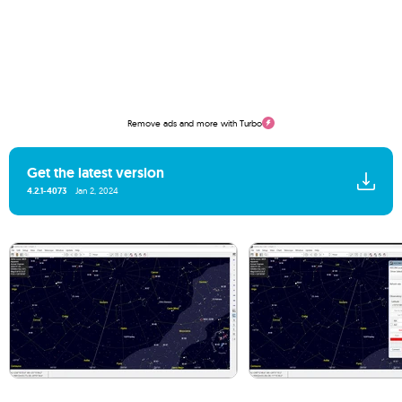
Remove ads and more with Turbo
Get the latest version
4.2.1-4073
Jan 2, 2024